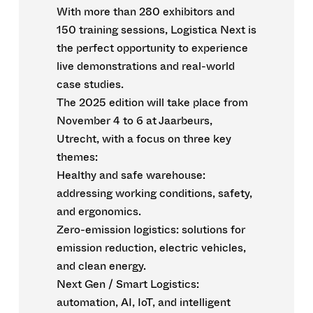
With more than 280 exhibitors and
150 training sessions, Logistica Next is
the perfect opportunity to experience
live demonstrations and real-world
case studies.
The 2025 edition will take place from
November 4 to 6 at Jaarbeurs,
Utrecht, with a focus on three key
themes:
Healthy and safe warehouse:
addressing working conditions, safety,
and ergonomics.
Zero-emission logistics: solutions for
emission reduction, electric vehicles,
and clean energy.
Next Gen / Smart Logistics:
automation, AI, IoT, and intelligent