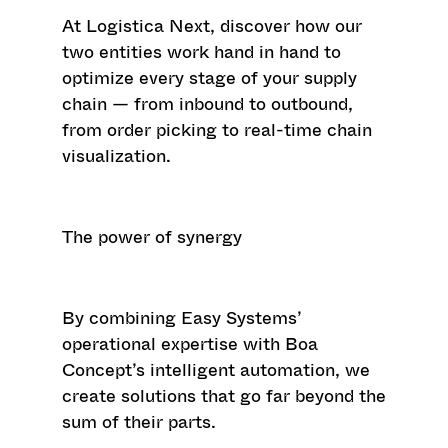
At
Logistica Next
, discover how our
two entities work hand in hand to
optimize every stage of your supply
chain — from inbound to outbound,
from order picking to real-time chain
visualization.
The power of synergy
By combining Easy Systems’
operational expertise with Boa
Concept’s intelligent automation, we
create solutions that go far beyond the
sum of their parts.