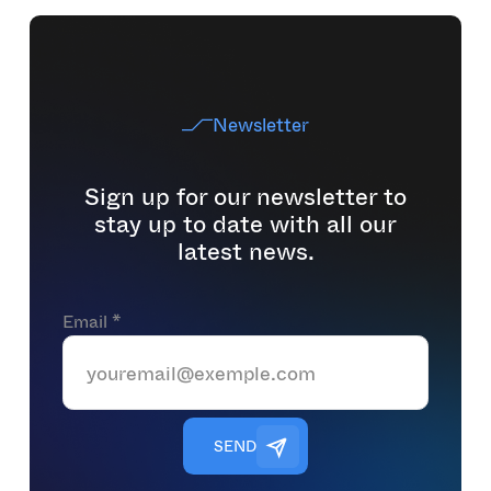
Newsletter
Sign up for our newsletter to
stay up to date with all our
latest news.
Email *
S
E
N
D