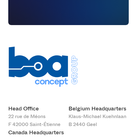
Head Office
Belgium Headquarters
22 rue de Méons
Klaus-Michael Kuehnlaan
F 42000 Saint-Étienne
B 2440 Geel
Canada Headquarters