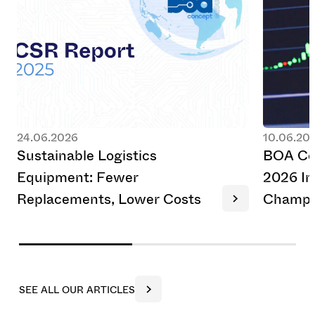
24.06.2026
10.06.20
S
u
s
t
a
i
n
a
b
l
e
L
o
g
i
s
t
i
c
s
B
O
A
C
E
q
u
i
p
m
e
n
t
:
F
e
w
e
r
2
0
2
6
I
n
R
e
p
l
a
c
e
m
e
n
t
s
,
L
o
w
e
r
C
o
s
t
s
C
h
a
m
p
i
S
E
E
A
L
L
O
U
R
A
R
T
I
C
L
E
S