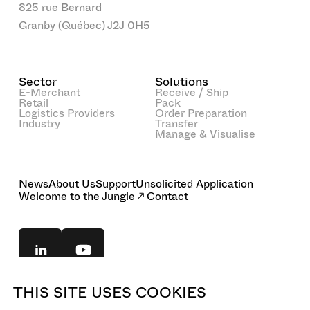
825 rue Bernard
Granby (Québec) J2J 0H5
Sector
Solutions
E-Merchant
Receive / Ship
Retail
Pack
Logistics Providers
Order Preparation
Industry
Transfer
Manage & Visualise
News
About Us
Support
Unsolicited Application
Welcome to the Jungle
Contact
THIS SITE USES COOKIES
© 2025 BOA Concept. All rights reserved.