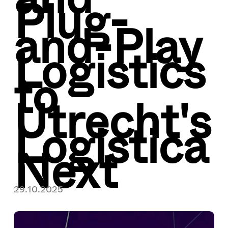
Plug-
and-Play
Logistics
to
Utrecht's
Logistica
Next
29.10.2025