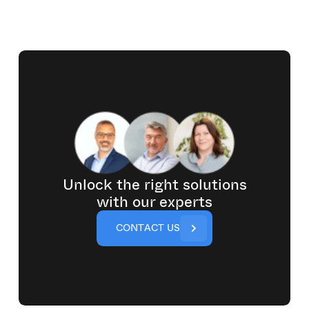
Unlock the right solutions
with our experts
C
O
N
T
A
C
T
U
S