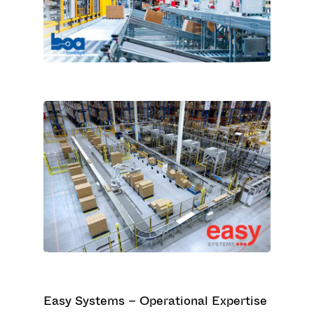
Easy Systems – Operational Expertise