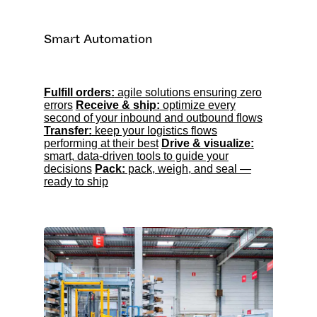
Smart Automation
Fulfill orders:
agile solutions ensuring zero
errors
Receive & ship:
optimize every
second of your inbound and outbound flows
Transfer:
keep your logistics flows
performing at their best
Drive & visualize:
smart, data-driven tools to guide your
decisions
Pack:
pack, weigh, and seal —
ready to ship