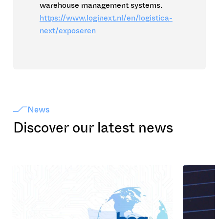
warehouse management systems.
https://www.loginext.nl/en/logistica-
next/exposeren
News
Discover our latest news