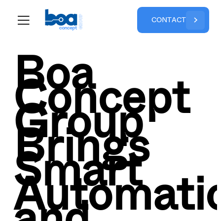
C
O
N
T
A
C
T
Boa
Concept
Group
Brings
Smart
Automati
and