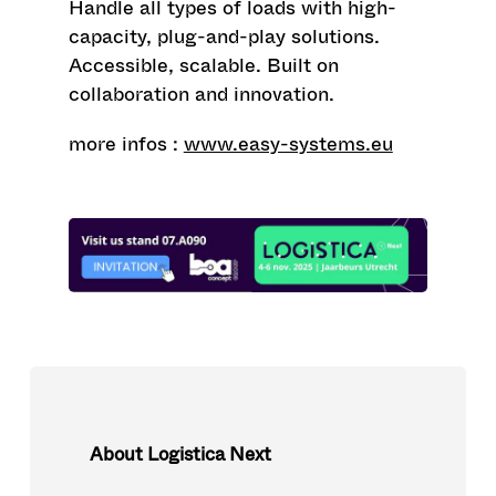
Handle all types of loads with high-
capacity, plug-and-play solutions.
Accessible, scalable. Built on
collaboration and innovation.
more infos :
www.easy-systems.eu
About Logistica Next