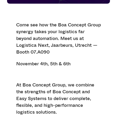
Come see how the Boa Concept Group
synergy takes your logistics far
beyond automation. Meet us at
Logistica Next
, Jaarbeurs, Utrecht —
Booth 07.A090
November 4th, 5th & 6th
At
Boa Concept Group
, we combine
the strengths of
Boa Concept
and
Easy Systems
to deliver complete,
flexible, and high-performance
logistics solutions.