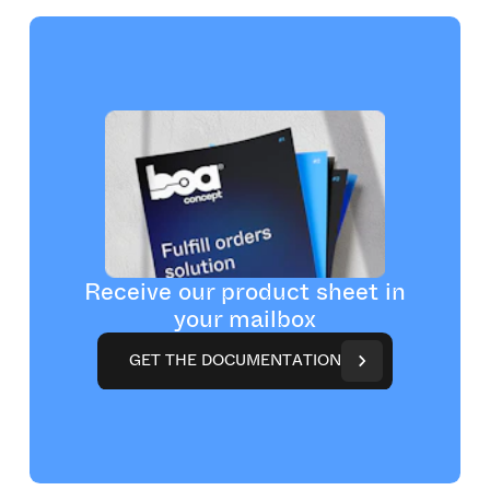
Receive our product sheet in
your mailbox
G
E
T
T
H
E
D
O
C
U
M
E
N
T
A
T
I
O
N