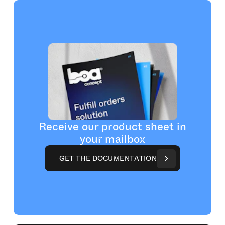
Receive our product sheet in
your mailbox
G
E
T
T
H
E
D
O
C
U
M
E
N
T
A
T
I
O
N