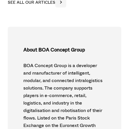
S
E
E
A
L
L
O
U
R
A
R
T
I
C
L
E
S
About BOA Concept Group
BOA Concept Group is a developer
and manufacturer of intelligent,
modular, and connected intralogistics
solutions. The company supports
players in e-commerce, retail,
logistics, and industry in the
digitalisation and robotisation of their
flows. Listed on the Paris Stock
Exchange on the Euronext Growth