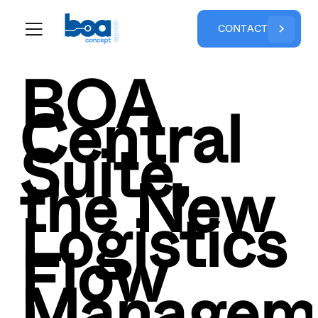
C
O
N
T
A
C
T
BOA
Central
Suite,
the New
Logistics
Flow
Managem