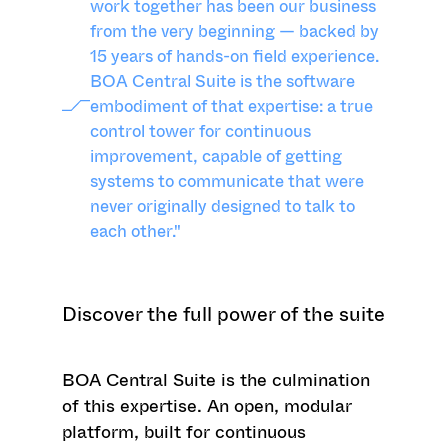
work together has been our business
from the very beginning — backed by
15 years of hands-on field experience.
BOA Central Suite is the software
embodiment of that expertise: a true
control tower for continuous
improvement, capable of getting
systems to communicate that were
never originally designed to talk to
each other."
Discover the full power of the suite
BOA Central Suite is the culmination
of this expertise. An open, modular
platform, built for continuous