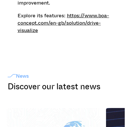
improvement.
Explore its features:
https://www.boa-
concept.com/en-gb/solution/drive-
visualize
News
Discover our latest news