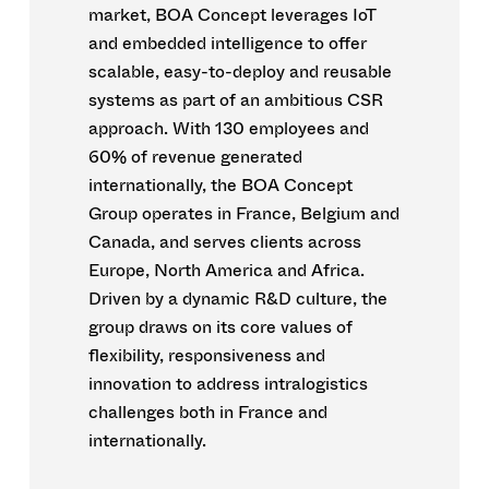
market, BOA Concept leverages IoT
and embedded intelligence to offer
scalable, easy-to-deploy and reusable
systems as part of an ambitious CSR
approach. With 130 employees and
60% of revenue generated
internationally, the BOA Concept
Group operates in France, Belgium and
Canada, and serves clients across
Europe, North America and Africa.
Driven by a dynamic R&D culture, the
group draws on its core values of
flexibility, responsiveness and
innovation to address intralogistics
challenges both in France and
internationally.