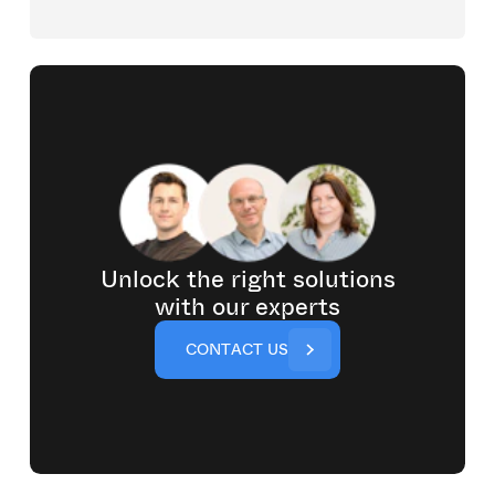
Unlock the right solutions
with our experts
C
O
N
T
A
C
T
U
S