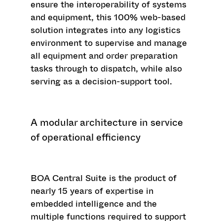
ensure the interoperability of systems
and equipment, this 100% web-based
solution integrates into any logistics
environment to supervise and manage
all equipment and order preparation
tasks through to dispatch, while also
serving as a decision-support tool.
A modular architecture in service
of operational efficiency
BOA Central Suite is the product of
nearly 15 years of expertise in
embedded intelligence and the
multiple functions required to support