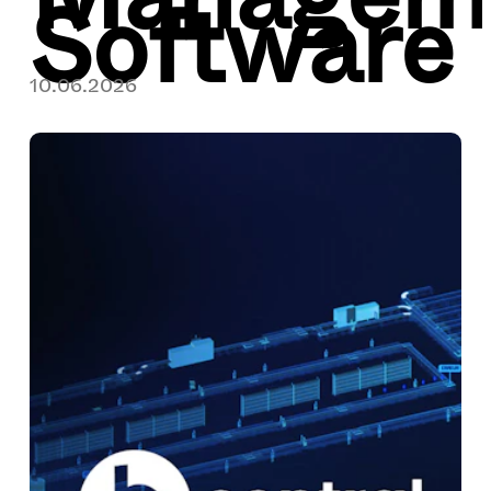
Software
10.06.2026