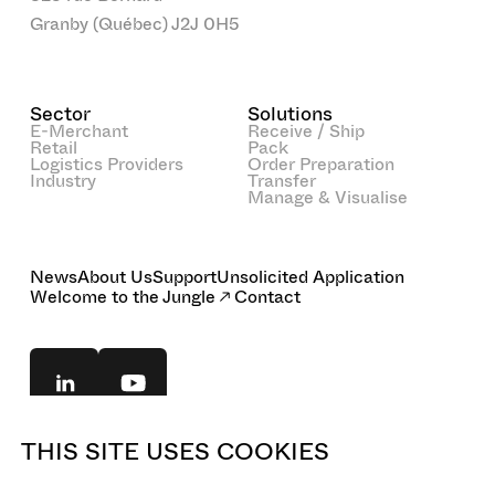
Granby (Québec) J2J 0H5
Sector
Solutions
E-Merchant
Receive / Ship
Retail
Pack
Logistics Providers
Order Preparation
Industry
Transfer
Manage & Visualise
News
About Us
Support
Unsolicited Application
Welcome to the Jungle
Contact
THIS SITE USES COOKIES
© 2025 BOA Concept. All rights reserved.
Legal Notice