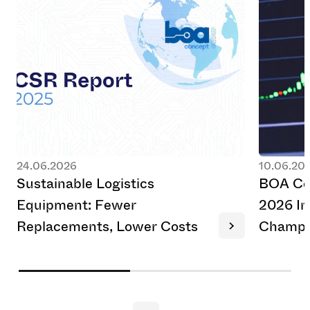
24.06.2026
10.06.20
S
u
s
t
a
i
n
a
b
l
e
L
o
g
i
s
t
i
c
s
B
O
A
C
E
q
u
i
p
m
e
n
t
:
F
e
w
e
r
2
0
2
6
I
n
R
e
p
l
a
c
e
m
e
n
t
s
,
L
o
w
e
r
C
o
s
t
s
C
h
a
m
p
i