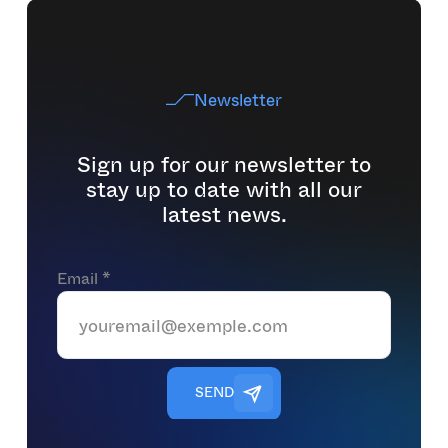
Newsletter
Sign up for our newsletter to
stay up to date with all our
latest news.
Email *
S
E
N
D