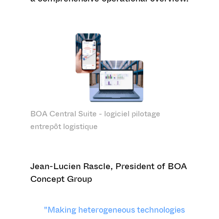
BOA Central Suite - logiciel pilotage
entrepôt logistique
Jean-Lucien Rascle, President of BOA
Concept Group
"Making heterogeneous technologies