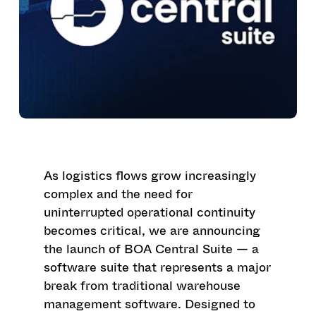
As logistics flows grow increasingly
complex and the need for
uninterrupted operational continuity
becomes critical, we are announcing
the launch of BOA Central Suite — a
software suite that represents a major
break from traditional warehouse
management software. Designed to