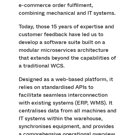
e-commerce order fulfilment,
combining mechanical and IT systems.
Today, those 15 years of expertise and
customer feedback have led us to
develop a software suite built on a
modular microservices architecture
that extends beyond the capabilities of
a traditional WCS.
Designed as a web-based platform, it
relies on standardised APIs to
facilitate seamless interconnection
with existing systems (ERP, WMS). It
centralises data from all machines and
IT systems within the warehouse,
synchronises equipment, and provides
a comprehensive operational overview.