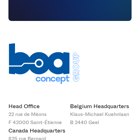
Head Office
Belgium Headquarters
22 rue de Méons
Klaus-Michael Kuehnlaan
F 42000 Saint-Étienne
B 2440 Geel
Canada Headquarters
825 rue Bernard