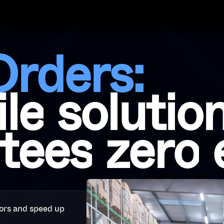
O
r
d
e
r
s
:
i
l
e
s
o
l
u
t
i
o
t
e
e
s
z
e
r
o
ors and speed up