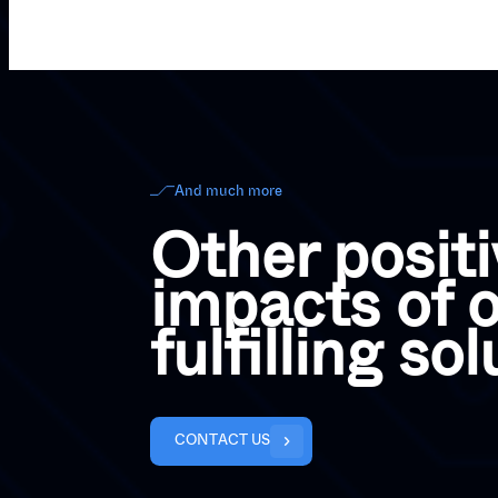
And much more
Other positi
impacts of o
fulfilling so
C
O
N
T
A
C
T
U
S