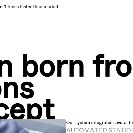
e 3 times faster than market
on born fr
ons
cept
Our system integrates several fu