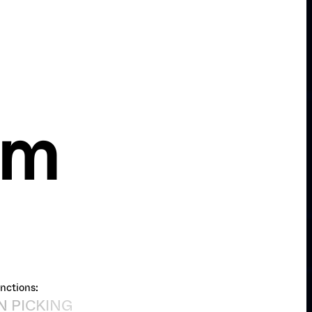
om
nctions: