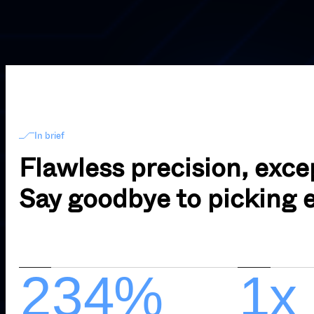
In brief
Flawless precision, excep
Say goodbye to picking e
1
2
0
3
0
4
%
3
1
x