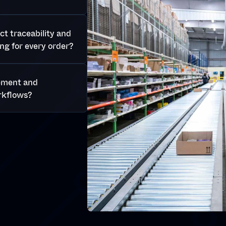
t traceability and
ng for every order?
ement and
rkflows?