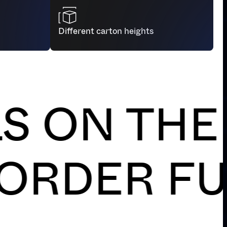
 parcel sealing machines, maximizing
ur teams for higher value-added tasks.
Different carton heights
N THE RI
LIABLE O