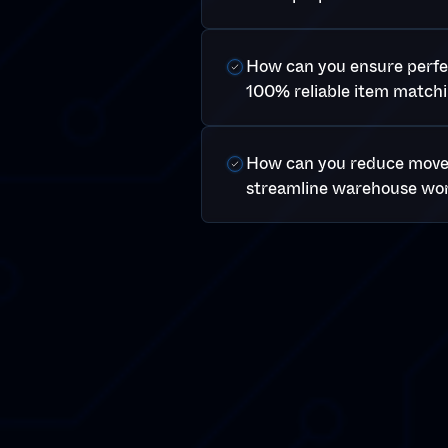
How can you ensure perfec
100% reliable item matchi
How can you reduce mov
streamline warehouse wo