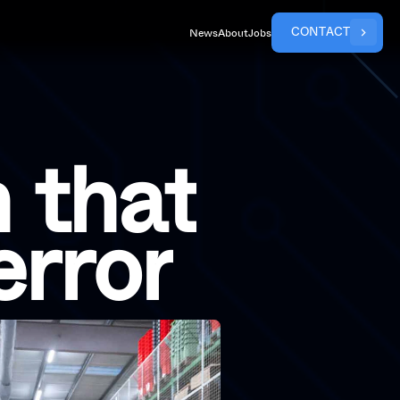
C
O
N
T
A
C
T
News
About
Jobs
n
t
h
a
t
e
r
r
o
r