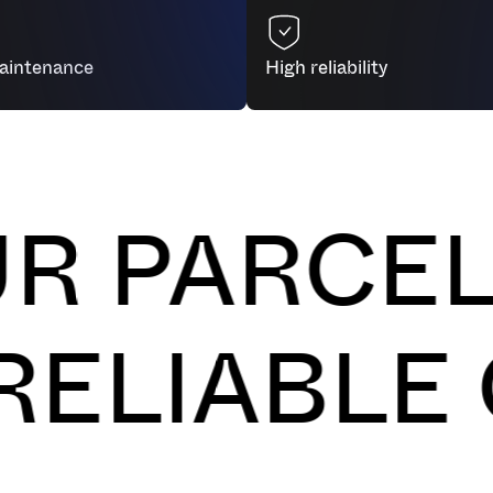
seamlessly integrates with your
productivity while freeing up yo
aintenance
High reliability
ARCELS O
H, AND RE