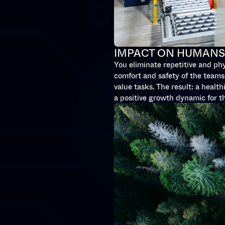
IMPACT ON HUMAN
You eliminate repetitive and ph
comfort and safety of the teams.
value tasks. The result: a healt
a positive growth dynamic for 