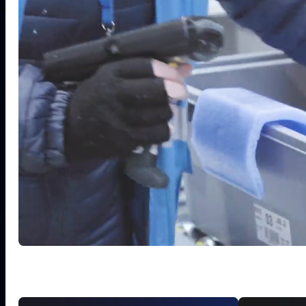
8
7
0
2
1
0
0
3