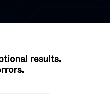
tional results.
rrors.