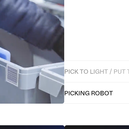
P
I
C
K
I
N
G
R
O
B
O
T
Secure and optimize your picking
of performing up to 600 picks pe
pairing, this system eliminates r
musculoskeletal disorders (MSDs)