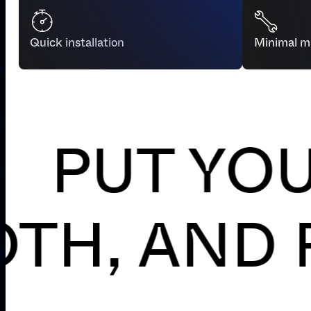
Quick installation
Minimal m
UT YOUR P
T, SMOOT