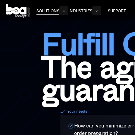
S
O
L
U
T
I
O
N
S
I
N
D
U
S
T
R
I
E
S
S
U
P
P
O
R
T
F
u
l
f
i
l
l
T
h
e
a
g
g
u
a
r
a
n
Your needs
How can you minimize err
order preparation?