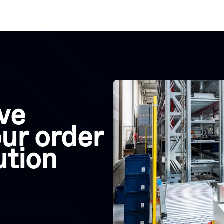
ve
ur order
lution