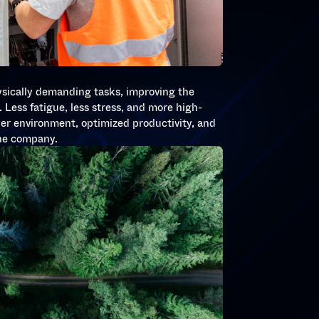
S
ysically demanding tasks, improving the
 Less fatigue, less stress, and more high-
hier environment, optimized productivity, and
the company.