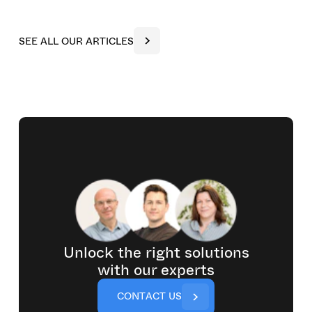
S
E
E
A
L
L
O
U
R
A
R
T
I
C
L
E
S
Unlock the right solutions
with our experts
C
O
N
T
A
C
T
U
S