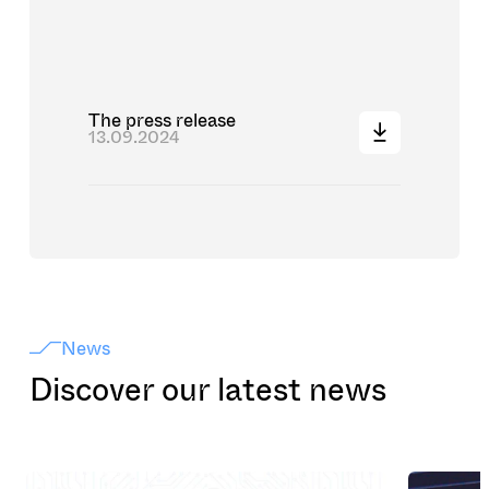
The press release
13.09.2024
News
Discover our latest news