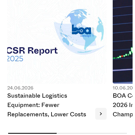
24.06.2026
10.06.20
S
u
s
t
a
i
n
a
b
l
e
L
o
g
i
s
t
i
c
s
B
O
A
C
E
q
u
i
p
m
e
n
t
:
F
e
w
e
r
2
0
2
6
I
n
R
e
p
l
a
c
e
m
e
n
t
s
,
L
o
w
e
r
C
o
s
t
s
C
h
a
m
p
i