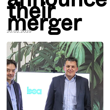
their
merger
20.02.2025