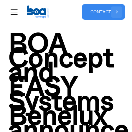
C
O
N
T
A
C
T
BOA
Concept
and
EASY
Systems
Benelux
announce