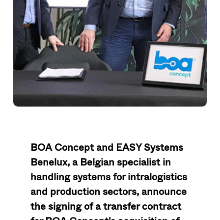
BOA Concept and EASY Systems
Benelux, a Belgian specialist in
handling systems for intralogistics
and production sectors, announce
the signing of a transfer contract