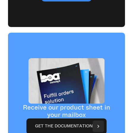
Receive our product sheet in
your mailbox
G
E
T
T
H
E
D
O
C
U
M
E
N
T
A
T
I
O
N