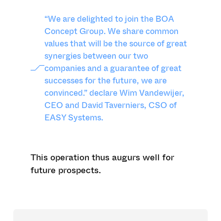
“We are delighted to join the BOA
Concept Group. We share common
values that will be the source of great
synergies between our two
companies and a guarantee of great
successes for the future, we are
convinced.” declare Wim Vandewijer,
CEO and David Taverniers, CSO of
EASY Systems.
This operation thus augurs well for
future prospects.