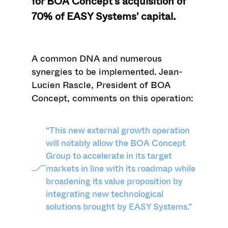
for BOA Concept's acquisition of
70% of EASY Systems' capital.
A common DNA and numerous
synergies to be implemented.
Jean-
Lucien Rascle, President of BOA
Concept, comments on this operation:
“This new external growth operation
will notably allow the BOA Concept
Group to accelerate in its target
markets in line with its roadmap while
broadening its value proposition by
integrating new technological
solutions brought by EASY Systems.”