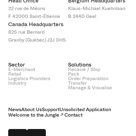
Head Office
Belgium Headquarters
22 rue de Méons
Klaus-Michael Kuehnlaan
F 42000 Saint-Étienne
B 2440 Geel
Canada Headquarters
825 rue Bernard
Granby (Québec) J2J 0H5
Sector
Solutions
E-Merchant
Receive / Ship
Retail
Pack
Logistics Providers
Order Preparation
Industry
Transfer
Manage & Visualise
News
About Us
Support
Unsolicited Application
Welcome to the Jungle
Contact