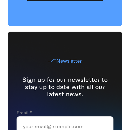
Newsletter
Sign up for our newsletter to
stay up to date with all our
latest news.
Email *