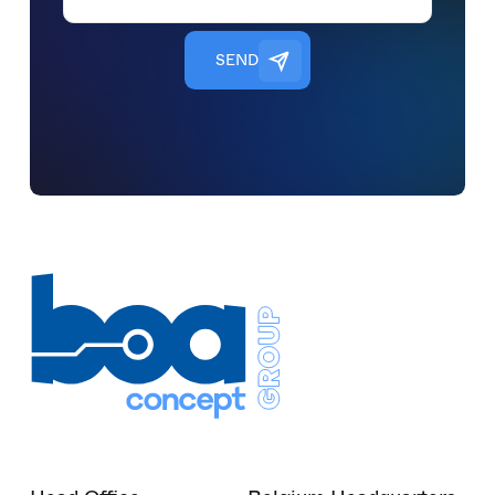
S
E
N
D